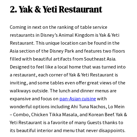
2. Yak & Yeti Restaurant
Coming in next on the ranking of table service
restaurants in Disney’s Animal Kingdom is Yak & Yeti
Restaurant. This unique location can be found in the
Asia section of the Disney Park and features two floors
filled with beautiful artifacts from Southeast Asia.
Designed to feel like a local home that was turned into
a restaurant, each corner of Yak & Yeti Restaurant is
inviting, and some tables even offer great views of the
walkways outside. The lunch and dinner menus are
expansive and focus on
pan-Asian cuisine
with
wonderful options including Ahi Tuna Nachos, Lo Mein
– Combo, Chicken Tikka Masala, and Korean Beef. Yak &
Yeti Restaurant is a favorite of many Guests thanks to
its beautiful interior and menu that never disappoints.