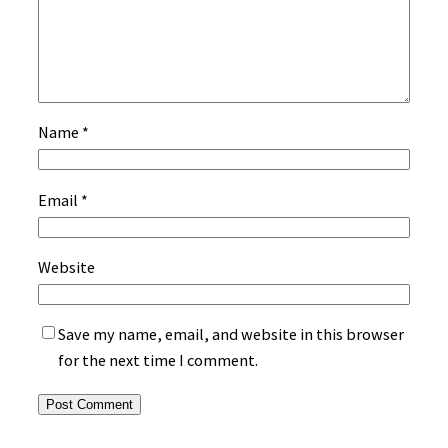
Name
*
Email
*
Website
Save my name, email, and website in this browser
for the next time I comment.