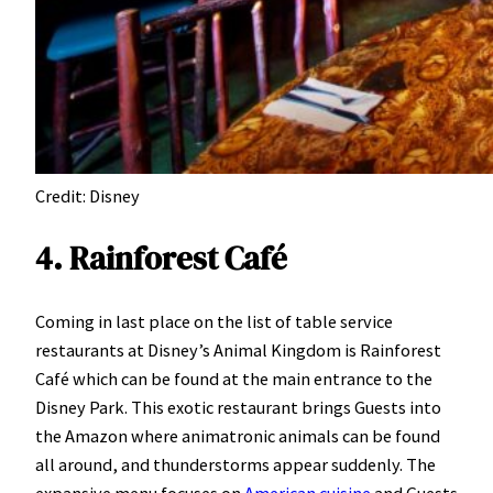
Credit: Disney
4. Rainforest Café
Coming in last place on the list of table service
restaurants at Disney’s Animal Kingdom is Rainforest
Café which can be found at the main entrance to the
Disney Park. This exotic restaurant brings Guests into
the Amazon where animatronic animals can be found
all around, and thunderstorms appear suddenly. The
expansive menu focuses on
American cuisine
and Guests