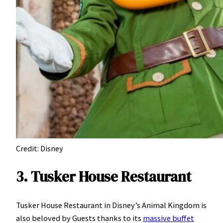
Credit: Disney
3. Tusker House Restaurant
Tusker House Restaurant in Disney’s Animal Kingdom is
also beloved by Guests thanks to its
massive buffet