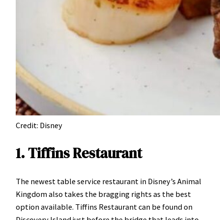
Credit: Disney
1. Tiffins Restaurant
The newest table service restaurant in Disney’s Animal
Kingdom also takes the bragging rights as the best
option available. Tiffins Restaurant can be found on
Discovery Island just before the bridge that leads into