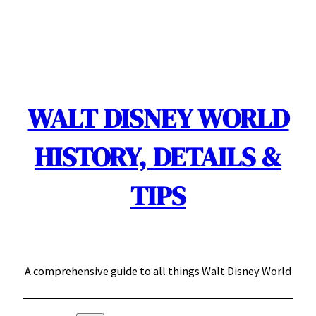
Skip
to
content
WALT DISNEY WORLD
HISTORY, DETAILS &
TIPS
A comprehensive guide to all things Walt Disney World