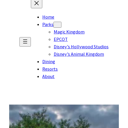
Home
Parks
Magic Kingdom
EPCOT
Disney’s Hollywood Studios
Disney’s Animal Kingdom
Dining
Resorts
About