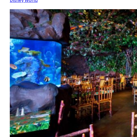
Disney World