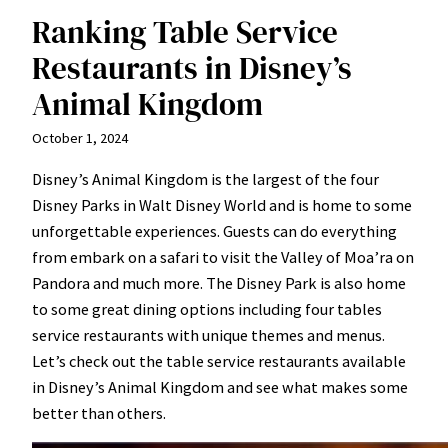
Ranking Table Service
Restaurants in Disney’s
Animal Kingdom
October 1, 2024
Disney’s Animal Kingdom is the largest of the four
Disney Parks in Walt Disney World and is home to some
unforgettable experiences. Guests can do everything
from embark on a safari to visit the Valley of Moa’ra on
Pandora and much more. The Disney Park is also home
to some great dining options including four tables
service restaurants with unique themes and menus.
Let’s check out the table service restaurants available
in Disney’s Animal Kingdom and see what makes some
better than others.