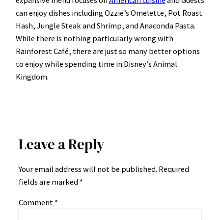
can enjoy dishes including Ozzie’s Omelette, Pot Roast
Hash, Jungle Steak and Shrimp, and Anaconda Pasta.
While there is nothing particularly wrong with
Rainforest Café, there are just so many better options
to enjoy while spending time in Disney’s Animal
Kingdom.
Leave a Reply
Your email address will not be published.
Required
fields are marked
*
Comment
*