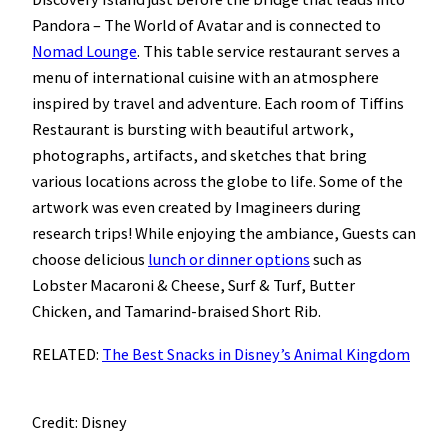
Pandora – The World of Avatar and is connected to
Nomad Lounge
. This table service restaurant serves a
menu of international cuisine with an atmosphere
inspired by travel and adventure. Each room of Tiffins
Restaurant is bursting with beautiful artwork,
photographs, artifacts, and sketches that bring
various locations across the globe to life. Some of the
artwork was even created by Imagineers during
research trips! While enjoying the ambiance, Guests can
choose delicious
lunch or dinner options
such as
Lobster Macaroni & Cheese, Surf & Turf, Butter
Chicken, and Tamarind-braised Short Rib.
RELATED:
The Best Snacks in Disney’s Animal Kingdom
Credit: Disney