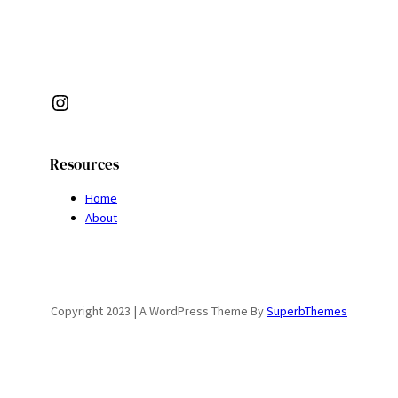
Instagram
Resources
Home
About
Copyright 2023 | A WordPress Theme By
SuperbThemes