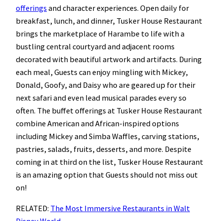
offerings
and character experiences. Open daily for
breakfast, lunch, and dinner, Tusker House Restaurant
brings the marketplace of Harambe to life with a
bustling central courtyard and adjacent rooms
decorated with beautiful artwork and artifacts. During
each meal, Guests can enjoy mingling with Mickey,
Donald, Goofy, and Daisy who are geared up for their
next safari and even lead musical parades every so
often. The buffet offerings at Tusker House Restaurant
combine American and African-inspired options
including Mickey and Simba Waffles, carving stations,
pastries, salads, fruits, desserts, and more. Despite
coming in at third on the list, Tusker House Restaurant
is an amazing option that Guests should not miss out
on!
RELATED:
The Most Immersive Restaurants in Walt