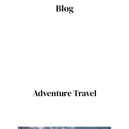
Blog
Adventure Travel