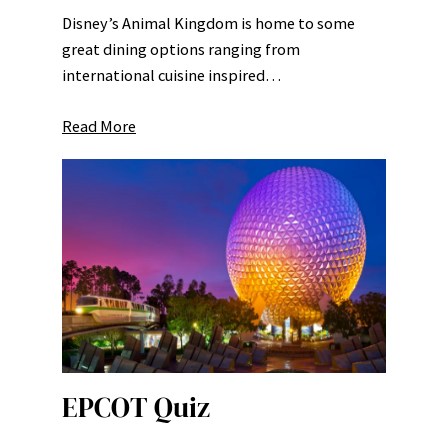
Disney’s Animal Kingdom is home to some
great dining options ranging from
international cuisine inspired…
Read More
EPCOT Quiz