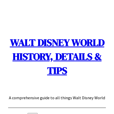
Skip
to
content
WALT DISNEY WORLD
HISTORY, DETAILS &
TIPS
A comprehensive guide to all things Walt Disney World