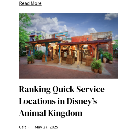
Read More
Ranking Quick Service
Locations in Disney’s
Animal Kingdom
Cait
May 27, 2025