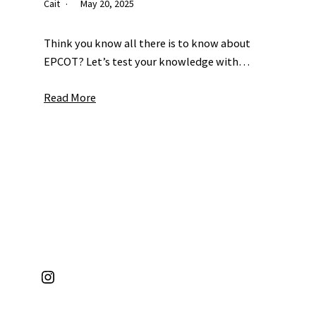
Cait
May 20, 2025
Think you know all there is to know about
EPCOT? Let’s test your knowledge with…
Read More
Instagram