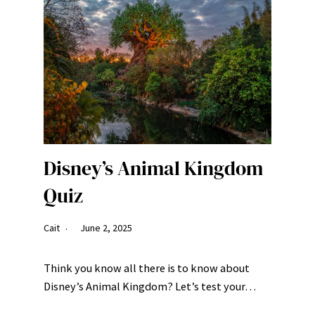
Disney’s Animal Kingdom
Quiz
Cait
June 2, 2025
Think you know all there is to know about
Disney’s Animal Kingdom? Let’s test your…