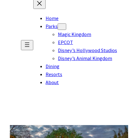
Home
Parks
Magic Kingdom
EPCOT
Disney’s Hollywood Studios
Disney’s Animal Kingdom
Dining
Resorts
About