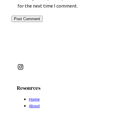
for the next time I comment.
Instagram
Resources
Home
About