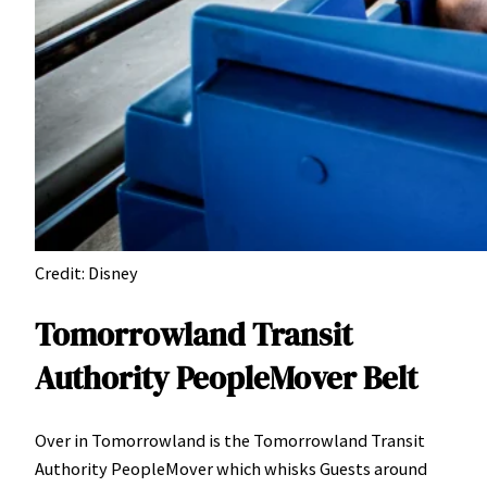
Credit: Disney
Tomorrowland Transit
Authority PeopleMover Belt
Over in Tomorrowland is the Tomorrowland Transit
Authority PeopleMover which whisks Guests around