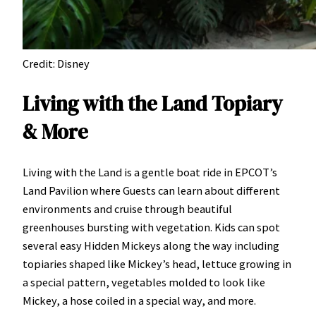
Credit: Disney
Living with the Land Topiary
& More
Living with the Land is a gentle boat ride in EPCOT’s
Land Pavilion where Guests can learn about different
environments and cruise through beautiful
greenhouses bursting with vegetation. Kids can spot
several easy Hidden Mickeys along the way including
topiaries shaped like Mickey’s head, lettuce growing in
a special pattern, vegetables molded to look like
Mickey, a hose coiled in a special way, and more.