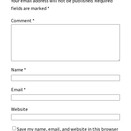
Your email address will not be published.
Required
fields are marked
*
Comment
*
Name
*
Email
*
Website
Save my name, email, and website in this browser