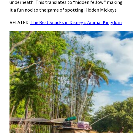
underneath. This translates to “hidden fellow” making
it a fun nod to the game of spotting Hidden Mickeys.
RELATED:
The Best Snacks in Disney’s Animal Kingdom