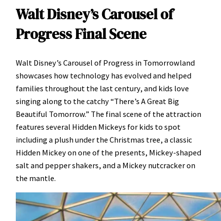
Walt Disney’s Carousel of
Progress Final Scene
Walt Disney’s Carousel of Progress in Tomorrowland
showcases how technology has evolved and helped
families throughout the last century, and kids love
singing along to the catchy “There’s A Great Big
Beautiful Tomorrow.” The final scene of the attraction
features several Hidden Mickeys for kids to spot
including a plush under the Christmas tree, a classic
Hidden Mickey on one of the presents, Mickey-shaped
salt and pepper shakers, and a Mickey nutcracker on
the mantle.