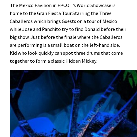
The Mexico Pavilion in EPCOT’s World Showcase is
home to the Gran Fiesta Tour Starring the Three
Caballeros which brings Guests on a tour of Mexico
while Jose and Panchito try to find Donald before their
big show. Just before the finale where the Caballeros
are performing is a small boat on the left-hand side.
Kid who look quickly can spot three drums that come
together to form a classic Hidden Mickey.