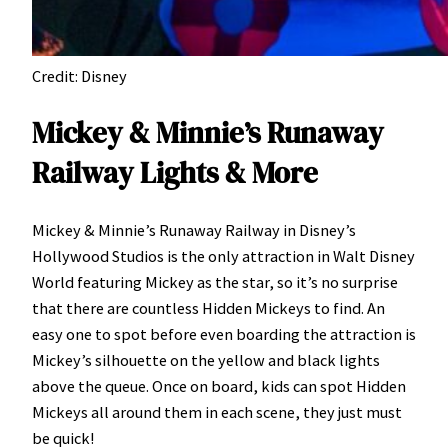
Credit: Disney
Mickey & Minnie’s Runaway
Railway Lights & More
Mickey & Minnie’s Runaway Railway in Disney’s
Hollywood Studios is the only attraction in Walt Disney
World featuring Mickey as the star, so it’s no surprise
that there are countless Hidden Mickeys to find. An
easy one to spot before even boarding the attraction is
Mickey’s silhouette on the yellow and black lights
above the queue. Once on board, kids can spot Hidden
Mickeys all around them in each scene, they just must
be quick!