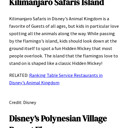
Kilimanjaro Safaris Island
Kilimanjaro Safaris in Disney’s Animal Kingdom is a
favorite of Guests of all ages, but kids in particular love
spotting all the animals along the way. While passing
by the flamingo’s island, kids should look down at the
ground itself to spot a fun Hidden Mickey that most
people overlook. The island that the flamingos love to
stand on is shaped like a classic Hidden Mickey!
RELATED:
Ranking Table Service Restaurants in
Disney’s Animal Kingdom
Credit: Disney
Disney’s Polynesian Village