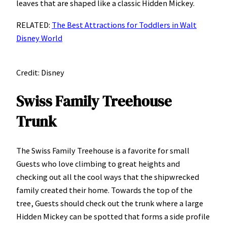
leaves that are shaped like a classic Hidden Mickey.
RELATED:
The Best Attractions for Toddlers in Walt
Disney World
Credit: Disney
Swiss Family Treehouse
Trunk
The Swiss Family Treehouse is a favorite for small
Guests who love climbing to great heights and
checking out all the cool ways that the shipwrecked
family created their home. Towards the top of the
tree, Guests should check out the trunk where a large
Hidden Mickey can be spotted that forms a side profile