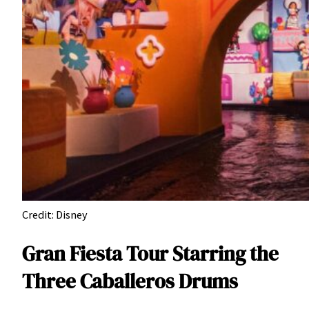
Credit: Disney
Gran Fiesta Tour Starring the
Three Caballeros Drums