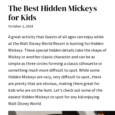
The Best Hidden Mickeys
for Kids
October 2, 2024
A great activity that Guests of all ages can enjoy while
at the Walt Disney World Resort is hunting for Hidden
Mickeys. These special hidden details take the shape of
Mickey or another classic character and can be as
simple as three circles forming a classic silhouette or
something much more difficult to spot. While some
Hidden Mickeys are very, very difficult to spot, there
are plenty that are obvious, making them great for
kids who are on the hunt. Let’s check out some of the
easiest Hidden Mickeys to spot for any kid enjoying
Walt Disney World.