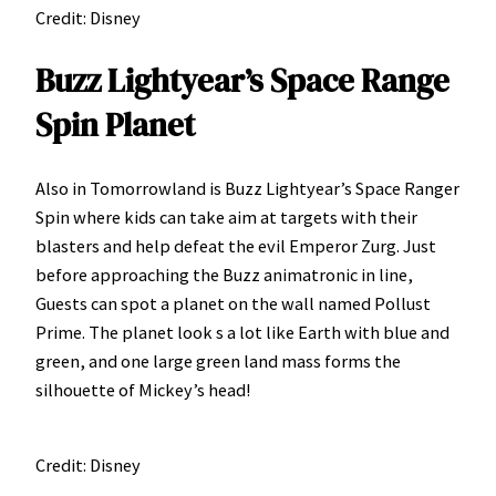
Credit: Disney
Buzz Lightyear’s Space Range
Spin Planet
Also in Tomorrowland is Buzz Lightyear’s Space Ranger
Spin where kids can take aim at targets with their
blasters and help defeat the evil Emperor Zurg. Just
before approaching the Buzz animatronic in line,
Guests can spot a planet on the wall named Pollust
Prime. The planet look s a lot like Earth with blue and
green, and one large green land mass forms the
silhouette of Mickey’s head!
Credit: Disney