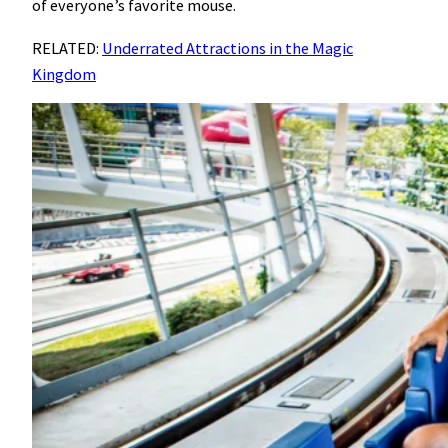
of everyone’s favorite mouse.
RELATED:
Underrated Attractions in the Magic
Kingdom