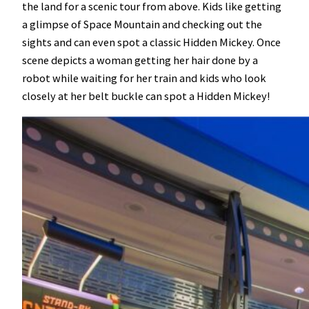
the land for a scenic tour from above. Kids like getting
a glimpse of Space Mountain and checking out the
sights and can even spot a classic Hidden Mickey. Once
scene depicts a woman getting her hair done by a
robot while waiting for her train and kids who look
closely at her belt buckle can spot a Hidden Mickey!