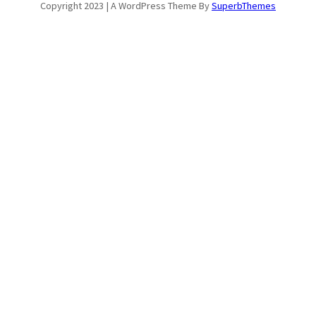
Copyright 2023 | A WordPress Theme By
SuperbThemes