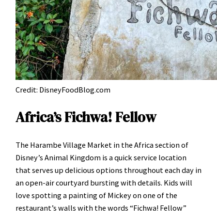
Credit: DisneyFoodBlog.com
Africa’s Fichwa! Fellow
The Harambe Village Market in the Africa section of
Disney’s Animal Kingdom is a quick service location
that serves up delicious options throughout each day in
an open-air courtyard bursting with details. Kids will
love spotting a painting of Mickey on one of the
restaurant’s walls with the words “Fichwa! Fellow”