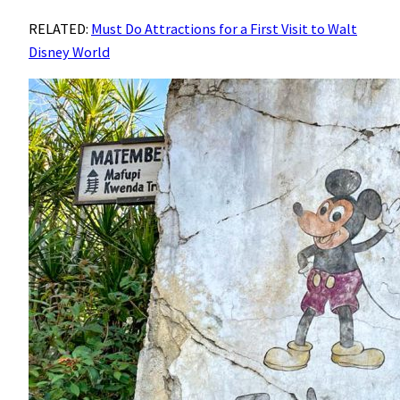
RELATED:
Must Do Attractions for a First Visit to Walt
Disney World