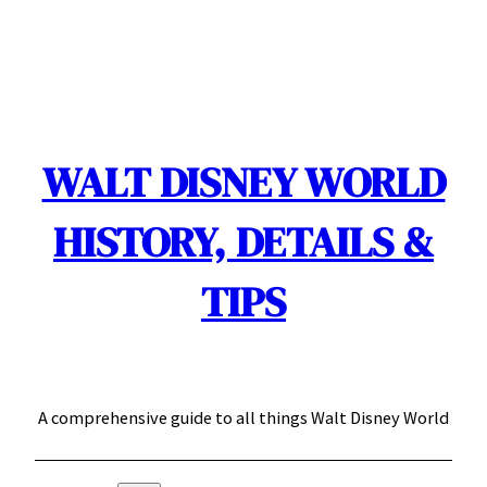
Skip
to
content
WALT DISNEY WORLD
HISTORY, DETAILS &
TIPS
A comprehensive guide to all things Walt Disney World