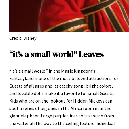
Credit: Disney
“it’s a small world” Leaves
“it’s a small world” in the Magic Kingdom’s
Fantasyland is one of the most beloved attractions for
Guests of all ages and its catchy song, bright colors,
and lovable dolls make it a favorite for small Guests.
Kids who are on the lookout for Hidden Mickeys can
spot a series of big ones in the Africa room near the
giant elephant. Large purple vines that stretch from
the water all the way to the ceiling feature individual