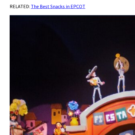
RELATED:
The Best Snacks in EPCOT