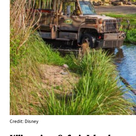
Credit: Disney