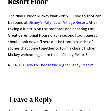
Resort Floor
The final Hidden Mickey that kids will love to spot can
be found at
Disney’s Polynesian Village Resort
. After
taking a fun trip on the monorail and entering the
Great Ceremonial House on the second floor, Guests
should look down. There on the floor is a series of
stones that come together to form a classic Hidden
Mickey welcoming them to the Disney Resort!
RELATED:
How to Choose the Right Disney Resort
Leave a Reply