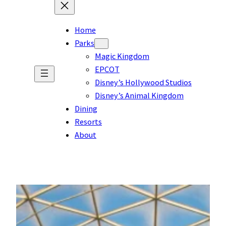
Home
Parks
Magic Kingdom
EPCOT
Disney’s Hollywood Studios
Disney’s Animal Kingdom
Dining
Resorts
About