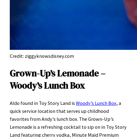
Credit: ziggyknowsdisney.com
Grown-Up’s Lemonade –
Woody’s Lunch Box
Aldo found in Toy Story Land is
Woody’s Lunch Box
, a
quick service location that serves up childhood
favorites from Andy’s lunch box. The Grown-Up’s
Lemonade is a refreshing cocktail to sip on in Toy Story
Land featuring cherry vodka, Minute Maid Premium