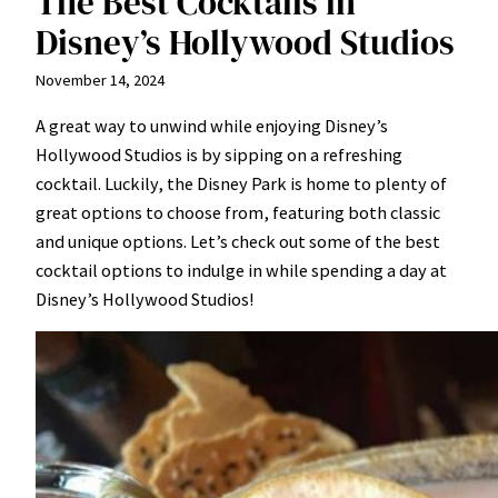
The Best Cocktails in
Disney’s Hollywood Studios
November 14, 2024
A great way to unwind while enjoying Disney’s
Hollywood Studios is by sipping on a refreshing
cocktail. Luckily, the Disney Park is home to plenty of
great options to choose from, featuring both classic
and unique options. Let’s check out some of the best
cocktail options to indulge in while spending a day at
Disney’s Hollywood Studios!