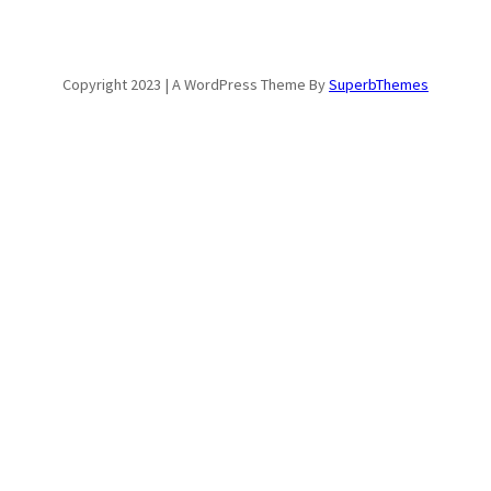
Copyright 2023 | A WordPress Theme By
SuperbThemes