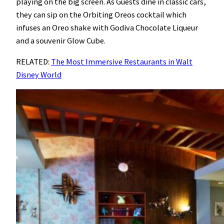
playing on the big screen. As Guests dine in classic cars,
they can sip on the Orbiting Oreos cocktail which
infuses an Oreo shake with Godiva Chocolate Liqueur
and a souvenir Glow Cube.
RELATED:
The Most Immersive Restaurants in Walt
Disney World