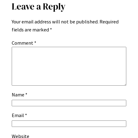
Leave a Reply
Your email address will not be published.
Required
fields are marked
*
Comment
*
Name
*
Email
*
Website