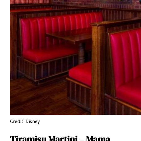
Credit: Disney
Tiramisu Martini – Mama