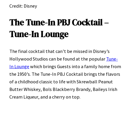
Credit: Disney
The Tune-In PBJ Cocktail –
Tune-In Lounge
The final cocktail that can’t be missed in Disney’s
Hollywood Studios can be found at the popular
Tune-
In Lounge
which brings Guests into a family home from
the 1950’s. The Tune-In PBJ Cocktail brings the flavors
of a childhood classic to life with Skrewball Peanut
Butter Whiskey, Bols Blackberry Brandy, Baileys Irish
Cream Liqueur, and a cherry on top.