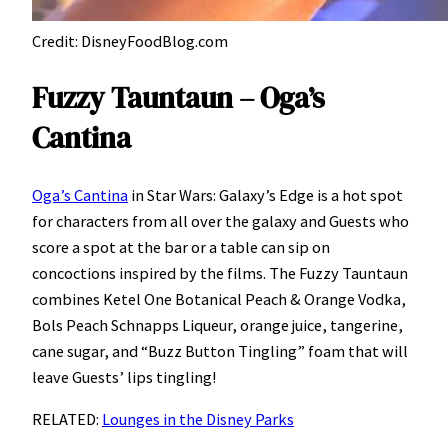
Credit: DisneyFoodBlog.com
Fuzzy Tauntaun – Oga’s
Cantina
Oga’s Cantina
in Star Wars: Galaxy’s Edge is a hot spot
for characters from all over the galaxy and Guests who
score a spot at the bar or a table can sip on
concoctions inspired by the films. The Fuzzy Tauntaun
combines Ketel One Botanical Peach & Orange Vodka,
Bols Peach Schnapps Liqueur, orange juice, tangerine,
cane sugar, and “Buzz Button Tingling” foam that will
leave Guests’ lips tingling!
RELATED:
Lounges in the Disney Parks