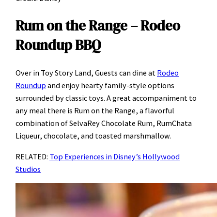
Rum on the Range – Rodeo
Roundup BBQ
Over in Toy Story Land, Guests can dine at
Rodeo
Roundup
and enjoy hearty family-style options
surrounded by classic toys. A great accompaniment to
any meal there is Rum on the Range, a flavorful
combination of SelvaRey Chocolate Rum, RumChata
Liqueur, chocolate, and toasted marshmallow.
RELATED:
Top Experiences in Disney’s Hollywood
Studios