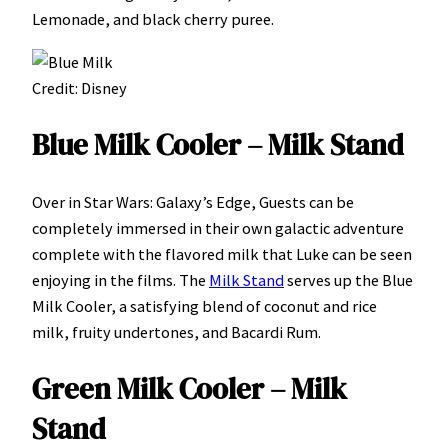
Lemonade, and black cherry puree.
Credit: Disney
Blue Milk Cooler – Milk Stand
Over in Star Wars: Galaxy’s Edge, Guests can be
completely immersed in their own galactic adventure
complete with the flavored milk that Luke can be seen
enjoying in the films. The
Milk Stand
serves up the Blue
Milk Cooler, a satisfying blend of coconut and rice
milk, fruity undertones, and Bacardi Rum.
Green Milk Cooler – Milk
Stand