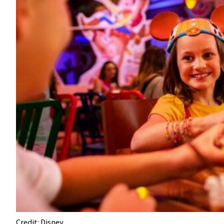
Credit: Disney