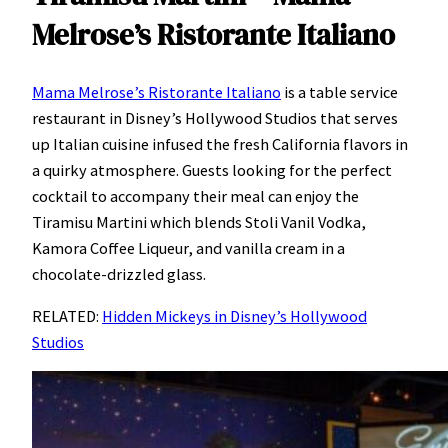
Melrose’s Ristorante Italiano
Mama Melrose’s Ristorante Italiano
is a table service
restaurant in Disney’s Hollywood Studios that serves
up Italian cuisine infused the fresh California flavors in
a quirky atmosphere. Guests looking for the perfect
cocktail to accompany their meal can enjoy the
Tiramisu Martini which blends Stoli Vanil Vodka,
Kamora Coffee Liqueur, and vanilla cream in a
chocolate-drizzled glass.
RELATED:
Hidden Mickeys in Disney’s Hollywood
Studios