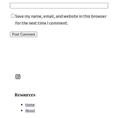
Save my name, email, and website in this browser
for the next time I comment.
Instagram
Resources
Home
About