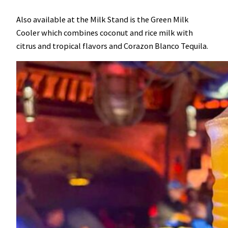
Also available at the Milk Stand is the Green Milk
Cooler which combines coconut and rice milk with
citrus and tropical flavors and Corazon Blanco Tequila.