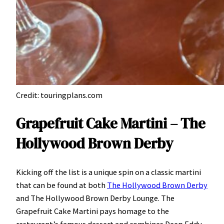
Credit: touringplans.com
Grapefruit Cake Martini – The
Hollywood Brown Derby
Kicking off the list is a unique spin on a classic martini
that can be found at both
The Hollywood Brown Derby
and The Hollywood Brown Derby Lounge. The
Grapefruit Cake Martini pays homage to the