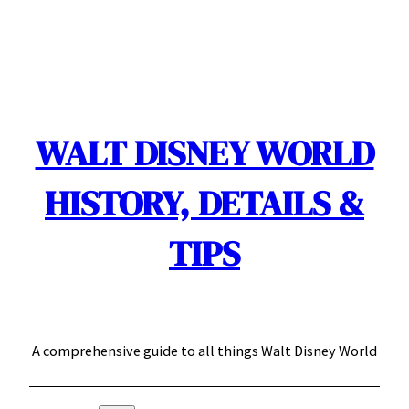
Skip
to
content
WALT DISNEY WORLD
HISTORY, DETAILS &
TIPS
A comprehensive guide to all things Walt Disney World