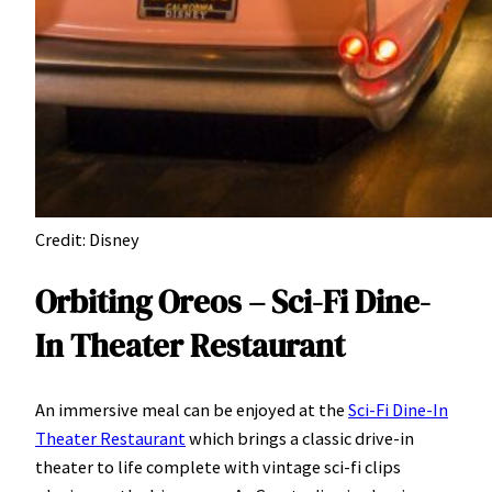
Credit: Disney
Orbiting Oreos – Sci-Fi Dine-
In Theater Restaurant
An immersive meal can be enjoyed at the
Sci-Fi Dine-In
Theater Restaurant
which brings a classic drive-in
theater to life complete with vintage sci-fi clips