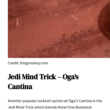
Credit: blogmickey.com
Jedi Mind Trick – Oga’s
Cantina
Another popular cocktail option at Oga’s Cantina is the
Jedi Mind Trick which blends Ketel One Botanical