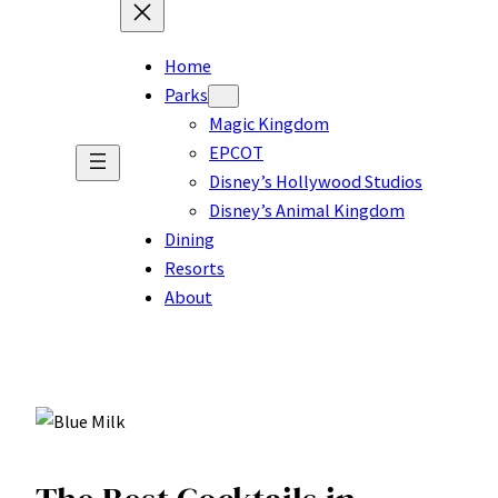
Home
Parks
Magic Kingdom
EPCOT
Disney’s Hollywood Studios
Disney’s Animal Kingdom
Dining
Resorts
About