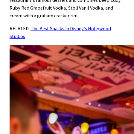
restaurant’s famous dessert and combines Deep Eddy
Ruby Red Grapefruit Vodka, Stoli Vanil Vodka, and
cream with a graham cracker rim.
RELATED:
The Best Snacks in Disney’s Hollywood
Studios