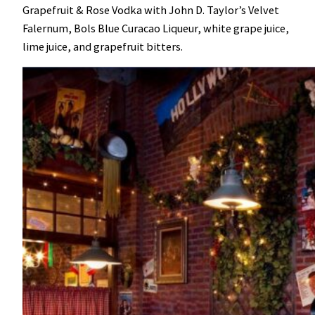
Grapefruit & Rose Vodka with John D. Taylor’s Velvet
Falernum, Bols Blue Curacao Liqueur, white grape juice,
lime juice, and grapefruit bitters.