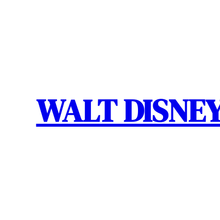
Skip
to
content
WALT DISNEY