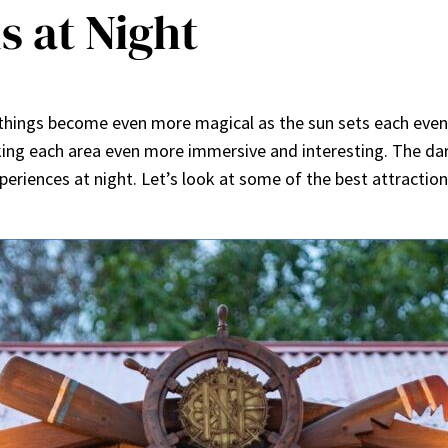
s at Night
 things become even more magical as the sun sets each eveni
ing each area even more immersive and interesting. The dark
eriences at night. Let’s look at some of the best attraction