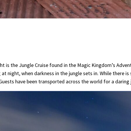
night is the Jungle Cruise found in the Magic Kingdom’s Adven
night, when darkness in the jungle sets in. While there is st
e Guests have been transported across the world for a daring 