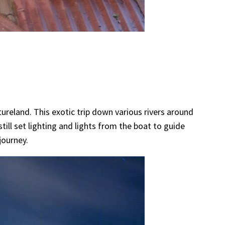
tureland. This exotic trip down various rivers around
ill set lighting and lights from the boat to guide
journey.