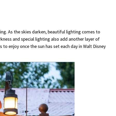
ng. As the skies darken, beautiful lighting comes to
ness and special lighting also add another layer of
s to enjoy once the sun has set each day in Walt Disney