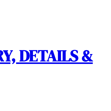
Y, DETAILS &