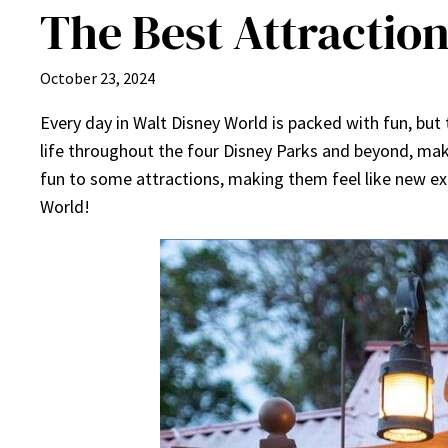
The Best Attraction
October 23, 2024
Every day in Walt Disney World is packed with fun, but
life throughout the four Disney Parks and beyond, mak
fun to some attractions, making them feel like new exp
World!