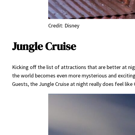
Credit: Disney
Jungle Cruise
Kicking off the list of attractions that are better at 
the world becomes even more mysterious and exciting at 
Guests, the Jungle Cruise at night really does feel lik