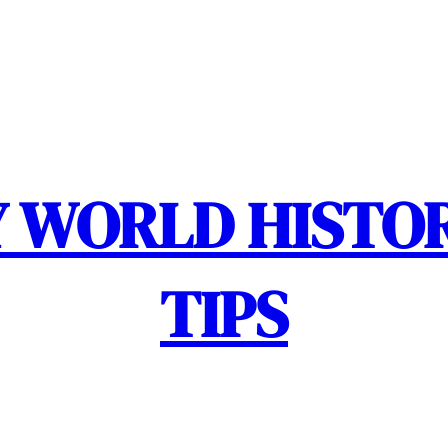
 WORLD HISTOR
TIPS