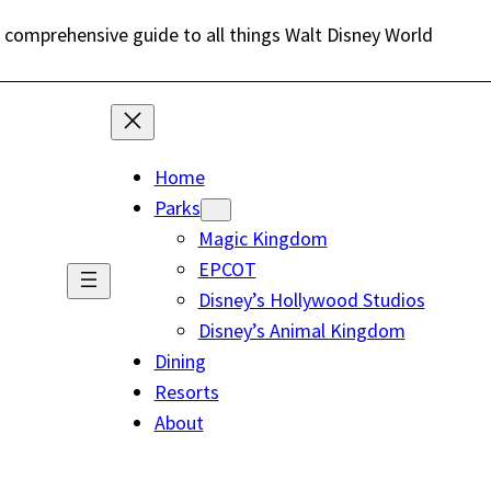
 comprehensive guide to all things Walt Disney World
Home
Parks
Magic Kingdom
EPCOT
Disney’s Hollywood Studios
Disney’s Animal Kingdom
Dining
Resorts
About