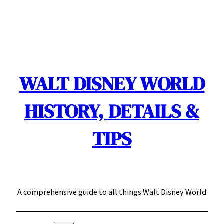
Skip
to
content
WALT DISNEY WORLD
HISTORY, DETAILS &
TIPS
A comprehensive guide to all things Walt Disney World