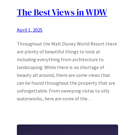
The Best Views in WDW
April 1, 2025
Throughout the Walt Disney World Resort there
are plenty of beautiful things to look at
including everything from architecture to
landscaping. While there is no shortage of
beauty all around, there are some views that
can be found throughout the property that are
unforgettable. From sweeping vistas to silly
waterworks, here are some of the…