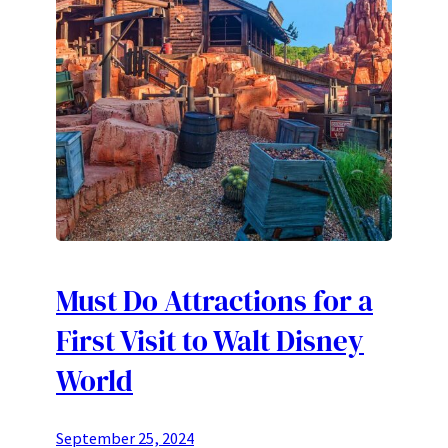
Must Do Attractions for a
First Visit to Walt Disney
World
September 25, 2024