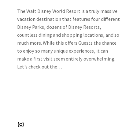
The Walt Disney World Resort is a truly massive
vacation destination that features four different
Disney Parks, dozens of Disney Resorts,
countless dining and shopping locations, and so
much more. While this offers Guests the chance
to enjoy so many unique experiences, it can
make a first visit seem entirely overwhelming.
Let’s check out the…
Instagram