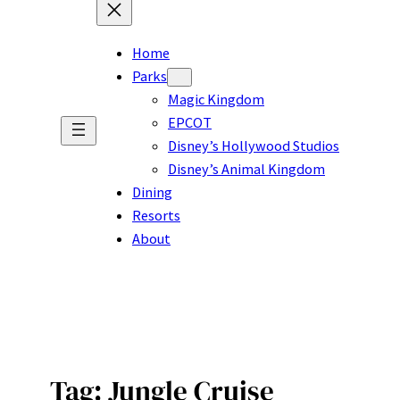
Home
Parks
Magic Kingdom
EPCOT
Disney’s Hollywood Studios
Disney’s Animal Kingdom
Dining
Resorts
About
Tag:
Jungle Cruise