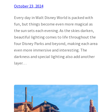
October 23, 2024
Every day in Walt Disney World is packed with
fun, but things become even more magical as
the sun sets each evening. As the skies darken,
beautiful lighting comes to life throughout the
four Disney Parks and beyond, making each area
even more immersive and interesting. The
darkness and special lighting also add another
layer…