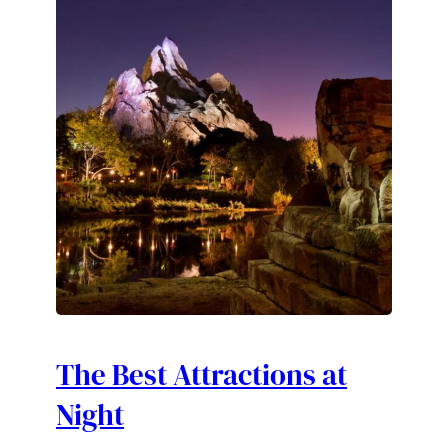
The Best Attractions at
Night