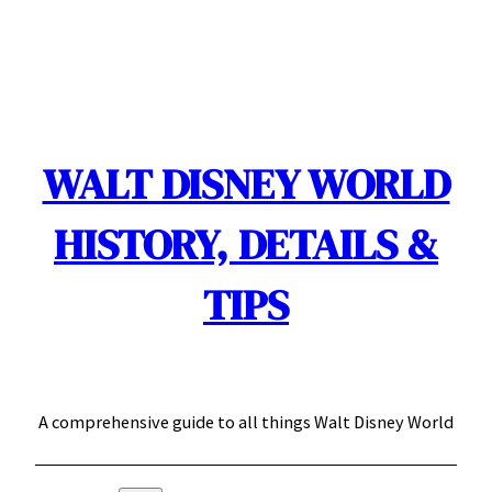
Skip
to
content
WALT DISNEY WORLD
HISTORY, DETAILS &
TIPS
A comprehensive guide to all things Walt Disney World