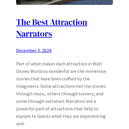
The Best Attraction
Narrators
December 3, 2024
Part of what makes each attraction in Walt
Disney World so wonderful are the immersive
stories that have been crafted by the
Imagineers. Some attractions tell the stories
through music, others through scenery, and
some through narration. Narrators are a
powerful part of attractions that help to
explain to Guests what they are experiencing
and…