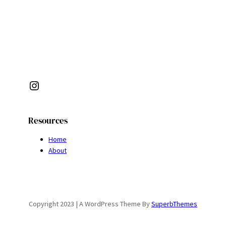
Instagram
Resources
Home
About
Copyright 2023 | A WordPress Theme By
SuperbThemes