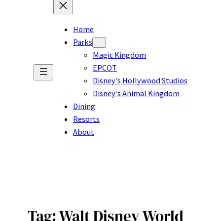
Home
Parks
Magic Kingdom
EPCOT
Disney’s Hollywood Studios
Disney’s Animal Kingdom
Dining
Resorts
About
Tag:
Walt Disney World