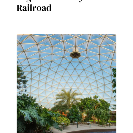
Railroad