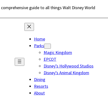
 comprehensive guide to all things Walt Disney World
Home
Parks
Magic Kingdom
EPCOT
Disney’s Hollywood Studios
Disney’s Animal Kingdom
Dining
Resorts
About