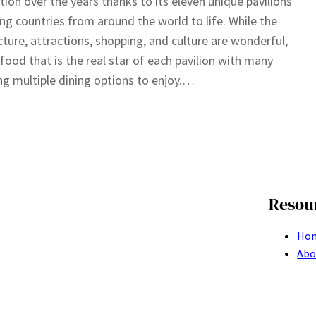
tion over the years thanks to its eleven unique pavilions
ing countries from around the world to life. While the
cture, attractions, shopping, and culture are wonderful,
e food that is the real star of each pavilion with many
ng multiple dining options to enjoy.…
Resou
Ho
Abo