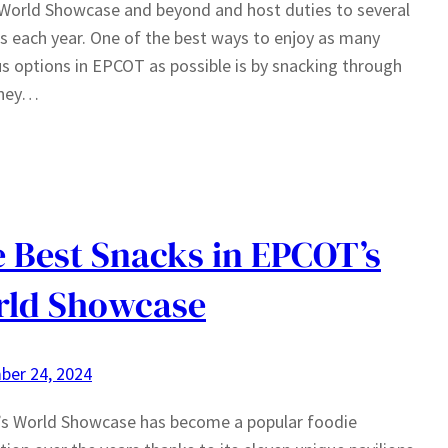
World Showcase and beyond and host duties to several
ls each year. One of the best ways to enjoy as many
us options in EPCOT as possible is by snacking through
sney…
 Best Snacks in EPCOT’s
rld Showcase
ber 24, 2024
s World Showcase has become a popular foodie