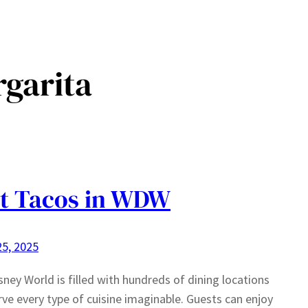
garita
t Tacos in WDW
5, 2025
sney World is filled with hundreds of dining locations
rve every type of cuisine imaginable. Guests can enjoy