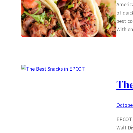
America
of quic
best co
With e
The
October
EPCOT i
Walt Di