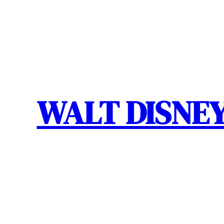
Skip
to
content
WALT DISNEY