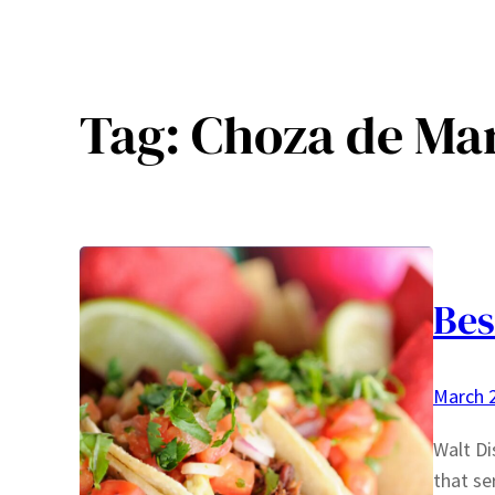
Tag:
Choza de Mar
Bes
March 2
Walt Di
that se