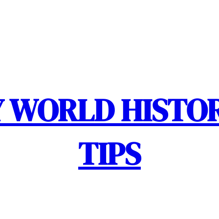
 WORLD HISTOR
TIPS