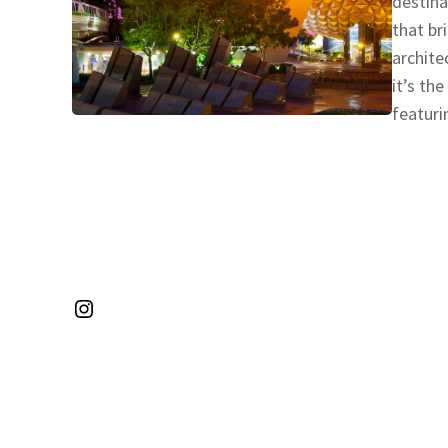
destina
that br
archite
it’s th
featuri
Instagram