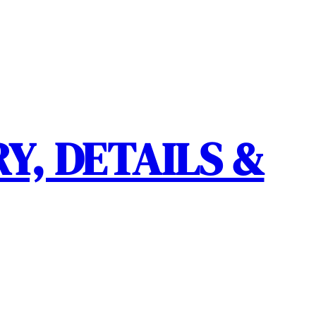
Y, DETAILS &