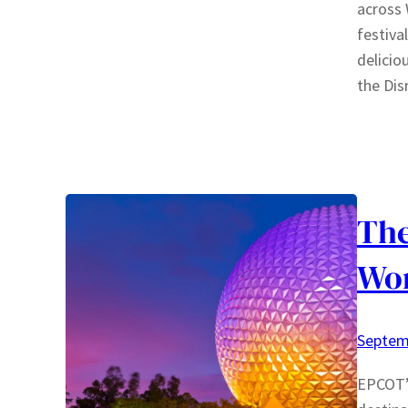
across 
festiva
delicio
the Di
The
Wo
Septem
EPCOT’