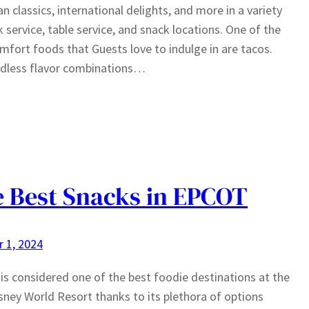
n classics, international delights, and more in a variety
k service, table service, and snack locations. One of the
mfort foods that Guests love to indulge in are tacos.
ndless flavor combinations…
 Best Snacks in EPCOT
 1, 2024
s considered one of the best foodie destinations at the
sney World Resort thanks to its plethora of options